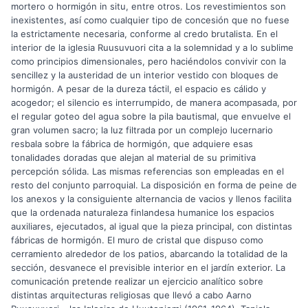
mortero o hormigón in situ, entre otros. Los revestimientos son
inexistentes, así como cualquier tipo de concesión que no fuese
la estrictamente necesaria, conforme al credo brutalista. En el
interior de la iglesia Ruusuvuori cita a la solemnidad y a lo sublime
como principios dimensionales, pero haciéndolos convivir con la
sencillez y la austeridad de un interior vestido con bloques de
hormigón. A pesar de la dureza táctil, el espacio es cálido y
acogedor; el silencio es interrumpido, de manera acompasada, por
el regular goteo del agua sobre la pila bautismal, que envuelve el
gran volumen sacro; la luz filtrada por un complejo lucernario
resbala sobre la fábrica de hormigón, que adquiere esas
tonalidades doradas que alejan al material de su primitiva
percepción sólida. Las mismas referencias son empleadas en el
resto del conjunto parroquial. La disposición en forma de peine de
los anexos y la consiguiente alternancia de vacios y llenos facilita
que la ordenada naturaleza finlandesa humanice los espacios
auxiliares, ejecutados, al igual que la pieza principal, con distintas
fábricas de hormigón. El muro de cristal que dispuso como
cerramiento alrededor de los patios, abarcando la totalidad de la
sección, desvanece el previsible interior en el jardín exterior. La
comunicación pretende realizar un ejercicio analítico sobre
distintas arquitecturas religiosas que llevó a cabo Aarno