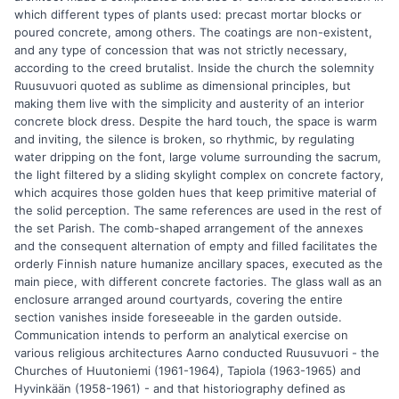
which different types of plants used: precast mortar blocks or
poured concrete, among others. The coatings are non-existent,
and any type of concession that was not strictly necessary,
according to the creed brutalist. Inside the church the solemnity
Ruusuvuori quoted as sublime as dimensional principles, but
making them live with the simplicity and austerity of an interior
concrete block dress. Despite the hard touch, the space is warm
and inviting, the silence is broken, so rhythmic, by regulating
water dripping on the font, large volume surrounding the sacrum,
the light filtered by a sliding skylight complex on concrete factory,
which acquires those golden hues that keep primitive material of
the solid perception. The same references are used in the rest of
the set Parish. The comb-shaped arrangement of the annexes
and the consequent alternation of empty and filled facilitates the
orderly Finnish nature humanize ancillary spaces, executed as the
main piece, with different concrete factories. The glass wall as an
enclosure arranged around courtyards, covering the entire
section vanishes inside foreseeable in the garden outside.
Communication intends to perform an analytical exercise on
various religious architectures Aarno conducted Ruusuvuori - the
Churches of Huutoniemi (1961-1964), Tapiola (1963-1965) and
Hyvinkään (1958-1961) - and that historiography defined as