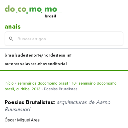
anais
brasil
sudeste
norte/nordeste
sul
int
autores
palavras-chave
editorial
início
›
seminários docomomo brasil
›
10º seminário docomomo
brasil, curitiba, 2013
›
Poesias Brutalistas
Poesias Brutalistas:
arquitecturas de Aarno
Ruusuvuori
Óscar Miguel Ares