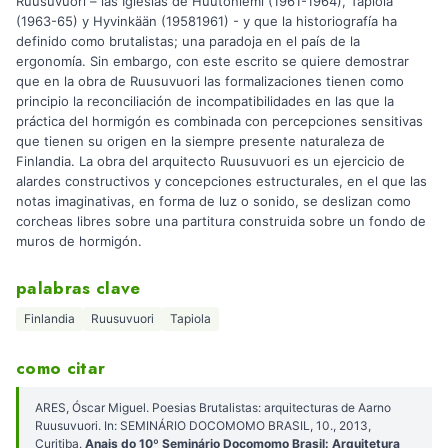
Ruusuvuori – las Iglesias de Huutoniemi (1961-1964), Tapiola
(1963-65) y Hyvinkään (19581961) - y que la historiografía ha
definido como brutalistas; una paradoja en el país de la
ergonomía. Sin embargo, con este escrito se quiere demostrar
que en la obra de Ruusuvuori las formalizaciones tienen como
principio la reconciliación de incompatibilidades en las que la
práctica del hormigón es combinada con percepciones sensitivas
que tienen su origen en la siempre presente naturaleza de
Finlandia. La obra del arquitecto Ruusuvuori es un ejercicio de
alardes constructivos y concepciones estructurales, en el que las
notas imaginativas, en forma de luz o sonido, se deslizan como
corcheas libres sobre una partitura construida sobre un fondo de
muros de hormigón.
palabras clave
Finlandia
Ruusuvuori
Tapiola
como citar
ARES, Óscar Miguel. Poesias Brutalistas: arquitecturas de Aarno
Ruusuvuori. In: SEMINÁRIO DOCOMOMO BRASIL, 10., 2013,
Curitiba.
Anais do 10º Seminário Docomomo Brasil: Arquitetura