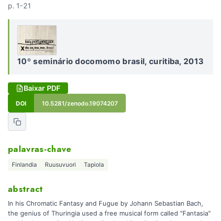
p. 1-21
10º seminário docomomo brasil, curitiba, 2013
Baixar PDF
DOI
10.5281/zenodo.19074207
palavras-chave
Finlandia
Ruusuvuori
Tapiola
abstract
In his Chromatic Fantasy and Fugue by Johann Sebastian Bach,
the genius of Thuringia used a free musical form called "Fantasia"