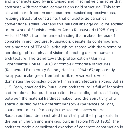
and is characterized by improvised and imaginative character that
contrasts with traditional compositions rigid structural. This form
allowed more freedom composer and musical expressiveness,
relaxing structural constraints that characterize canonical
conventional styles. Perhaps this musical analogy could be applied
to the work of Finnish architect Aarno Ruusuvuori (1925 Kuopio-
Helsinki 1992), from the understanding that makes the use of
concrete in architecture. Ruusuvuori, despite its contemporary,
not a member of TEAM X, although he shared with them some of
her design philosophy and vision of creating a more humane
architecture. The trend towards prefabrication (Marikylä
Experimental House, 1968) or complex concrete structures
(Roihuvuori Elementary School, Helsinki, 1964- 67) apparently
away your make great L'enfant terrible, Alvar Aalto, which
dominates the complex picture Finnish architectural sixties. But as
J. S. Bach, practiced by Ruusuvuori architecture is full of fantasies
and freedoms that put the architect in a middle, not classifiable,
between the material hardness naked, and the sensitivity of a
space qualified by the different sensory experiences of light,
sound and touch . Probably in the sacred spaces where
Ruusuvuori best demonstrated the vitality of their proposals. In
the parish church and annexes, built in Tapiola (1963-1965), the
architect made a complicated exercise of concrete construction in