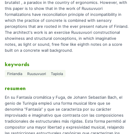
brutalist , a paradox in the country of ergonomics. However, with
this paper is to show that in the work of Ruusuvuori
formalizations have reconciliation principle of incompatibility in
which the practice of concrete is combined with sensory
perceptions that are rooted in the ever present nature of Finland.
The architect's work is an exercise Ruusuvuori constructional
showiness and structural conceptions, in which imaginative
notes, as light or sound, free flow like eighth notes on a score
built on a concrete wall background.
keywords
Finlandia
Ruusuvuori
Tapiola
resumen
En su Fantasía cromática y Fuga, de Johann Sebastian Bach, el
genio de Turingia empleó una forma musical libre que se
denomina “Fantasía” y que se caracteriza por su carácter
improvisado e imaginativo que contrasta con las composiciones
tradicionales de estructurales más rígidas. Esta forma permitió al
compositor una mayor libertad y expresividad musical, relajando
las restricciones estructurales canónicas que caracterizan los