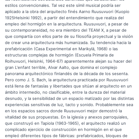
estilos convencionales. Tal vez este símil musical podría ser
aplicado a la obra del arquitecto finés Aarno Ruusuvuori (Kuopio
1925Helsinki 1992), a partir del entendimiento que realiza del
empleo del hormigón en la arquitectura. Ruusuvuori, a pesar de
su contemporaneidad, no era miembro del TEAM X, a pesar de
que compartía con ellos parte de su filosofía proyectual y la visión
de crear una arquitectura más humanizada. Su tendencia hacia la
prefabricación (Casa Experimental en Marikylä, 1968) o las
estructuras complejas de hormigón (Escuela Primaria de
Roihuvuori, Helsinki, 1964-67) aparentemente alejan su hacer del
gran L'enfant terrible, Alvar Aalto, que domina el complejo
panorama arquitectónico finlandés de la década de los sesenta.
Pero como J. S. Bach, la arquitectura practicada por Ruusuvuori
está llena de fantasías y libertades que sitúan al arquitecto en un
ámbito intermedio, no clasificable, entre la dureza del material
desnudo, y la sensibilidad de un espacio matizado por las distintas
experiencias sensitivas de luz, tacto y sonido. Probablemente sea
en los espacios sacros donde Ruusuvuori mejor demostró la
vitalidad de sus propuestas. En la iglesia y anexos parroquiales,
que construyó en Tapiola (1963-1965), el arquitecto realizó un
complicado ejercicio de construcción en hormigón en el que
empleó diferentes tipos de fábricas: prefabricados, bloques de