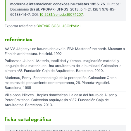
moderna e internacional: conexões brutalistas 1955-75
. Curitiba:
Docomomo Brasil; PROPAR-UFRGS, 2013. p. 1-21. ISBN 978-85-
60188-14-7. DOI:
10.5281/zenodo.19074207
.
Exportar referência:
BibTeX
RIS
CSL-JSON
YAML
referências
AA.VV. Järjestys on kauneuden avain. FiVe Master of the north. Museum o
Finnish architectura. Helsinki. 1992
Pallasmaa, Juhani. Materia, tactilidad y tiempo. Imaginación material y
lenguaje de la materia, en Una arquitectura de la humildad. Colección la
cimbra nº8. Fundación Caja de Arquitectos. Barcelona. 2010.
Marlenau, Ponty. Fenomenología de la percepción. Colección: Obras
maestras del pensamiento contemporáneo, 26. Planeta-Agostini.
Barcelona, 1985
Villalobos, Nieves. Utopías domésticas. La casa del futuro de Alison y
Peter Smitshon. Colección arquia/tesis nº37. Fundación Caja de
Arquitectos. Barcelona. 2013.
ficha catalográfica