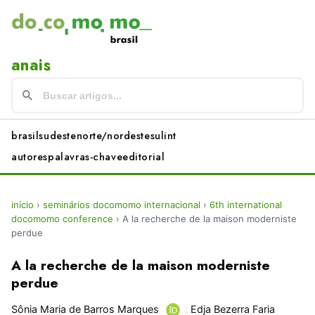
anais
brasil
sudeste
norte/nordeste
sul
int
autores
palavras-chave
editorial
início
›
seminários docomomo internacional
›
6th international
docomomo conference
›
A la recherche de la maison moderniste
perdue
A la recherche de la maison moderniste
perdue
Sônia Maria de Barros Marques
;
Edja Bezerra Faria