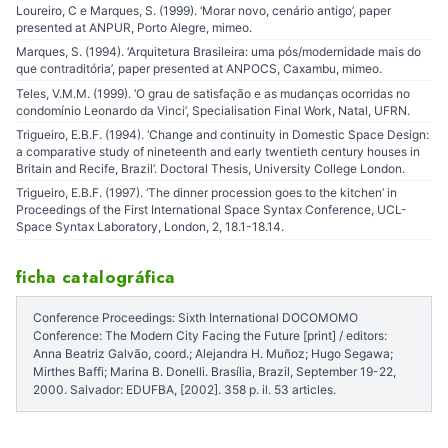
Loureiro, C e Marques, S. (1999). ‘Morar novo, cenário antigo’, paper
presented at ANPUR, Porto Alegre, mimeo.
Marques, S. (1994). ‘Arquitetura Brasileira: uma pós/modernidade mais do
que contraditória’, paper presented at ANPOCS, Caxambu, mimeo.
Teles, V.M.M. (1999). ‘O grau de satisfação e as mudanças ocorridas no
condomínio Leonardo da Vinci’, Specialisation Final Work, Natal, UFRN.
Trigueiro, E.B.F. (1994). ‘Change and continuity in Domestic Space Design:
a comparative study of nineteenth and early twentieth century houses in
Britain and Recife, Brazil’. Doctoral Thesis, University College London.
Trigueiro, E.B.F. (1997). ‘The dinner procession goes to the kitchen’ in
Proceedings of the First International Space Syntax Conference, UCL-
Space Syntax Laboratory, London, 2, 18.1-18.14.
ficha catalográfica
Conference Proceedings: Sixth International DOCOMOMO
Conference: The Modern City Facing the Future [print] / editors:
Anna Beatriz Galvão, coord.; Alejandra H. Muñoz; Hugo Segawa;
Mirthes Baffi; Marina B. Donelli. Brasília, Brazil, September 19-22,
2000. Salvador: EDUFBA, [2002]. 358 p. il. 53 articles.