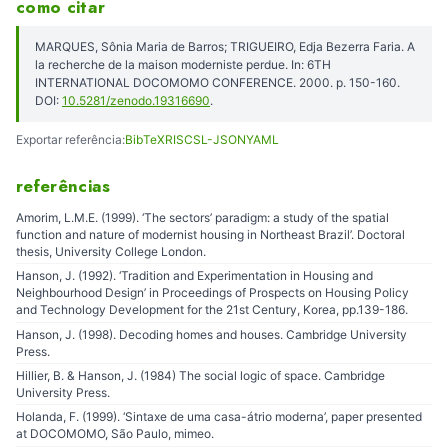
como citar
MARQUES, Sônia Maria de Barros; TRIGUEIRO, Edja Bezerra Faria. A
la recherche de la maison moderniste perdue. In: 6TH
INTERNATIONAL DOCOMOMO CONFERENCE. 2000. p. 150-160.
DOI:
10.5281/zenodo.19316690
.
Exportar referência:
BibTeX
RIS
CSL-JSON
YAML
referências
Amorim, L.M.E. (1999). ‘The sectors’ paradigm: a study of the spatial
function and nature of modernist housing in Northeast Brazil’. Doctoral
thesis, University College London.
Hanson, J. (1992). ‘Tradition and Experimentation in Housing and
Neighbourhood Design’ in Proceedings of Prospects on Housing Policy
and Technology Development for the 21st Century, Korea, pp.139-186.
Hanson, J. (1998). Decoding homes and houses. Cambridge University
Press.
Hillier, B. & Hanson, J. (1984) The social logic of space. Cambridge
University Press.
Holanda, F. (1999). ‘Sintaxe de uma casa-átrio moderna’, paper presented
at DOCOMOMO, São Paulo, mimeo.