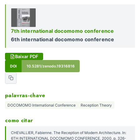
7th international docomomo conference
6th international docomomo conference
Baixar PDF
DOI
10.5281/zenodo.19316816
palavras-chave
DOCOMOMO International Conference
Reception Theory
como citar
CHEVALLIER, Fabienne. The Reception of Modern Architecture. In:
6TH INTERNATIONAL DOCOMOMO CONFERENCE. 2000. p. 326-