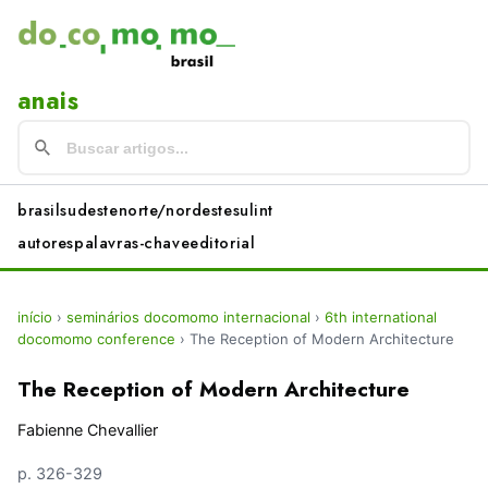
anais
brasil
sudeste
norte/nordeste
sul
int
autores
palavras-chave
editorial
início
›
seminários docomomo internacional
›
6th international
docomomo conference
›
The Reception of Modern Architecture
The Reception of Modern Architecture
Fabienne Chevallier
p. 326-329