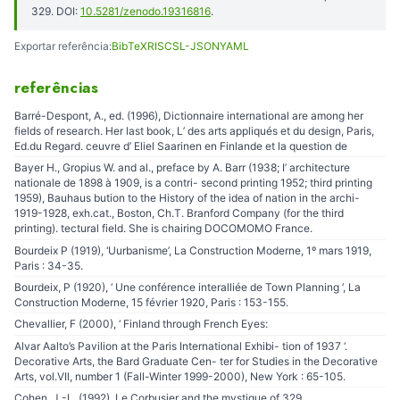
329. DOI:
10.5281/zenodo.19316816
.
Exportar referência:
BibTeX
RIS
CSL-JSON
YAML
referências
Barré-Despont, A., ed. (1996), Dictionnaire international are among her
fields of research. Her last book, L’ des arts appliqués et du design, Paris,
Ed.du Regard. ceuvre d’ Eliel Saarinen en Finlande et la question de
Bayer H., Gropius W. and al., preface by A. Barr (1938; I’ architecture
nationale de 1898 à 1909, is a contri- second printing 1952; third printing
1959), Bauhaus bution to the History of the idea of nation in the archi-
1919-1928, exh.cat., Boston, Ch.T. Branford Company (for the third
printing). tectural field. She is chairing DOCOMOMO France.
Bourdeix P (1919), ‘Uurbanisme’, La Construction Moderne, 1º mars 1919,
Paris : 34-35.
Bourdeix, P (1920), ‘ Une conférence interalliée de Town Planning ‘, La
Construction Moderne, 15 février 1920, Paris : 153-155.
Chevallier, F (2000), ‘ Finland through French Eyes:
Alvar Aalto’s Pavilion at the Paris International Exhibi- tion of 1937 ‘.
Decorative Arts, the Bard Graduate Cen- ter for Studies in the Decorative
Arts, vol.VIl, number 1 (Fall-Winter 1999-2000), New York : 65-105.
Cohen, J.-L. (1992), Le Corbusier and the mystique of 329