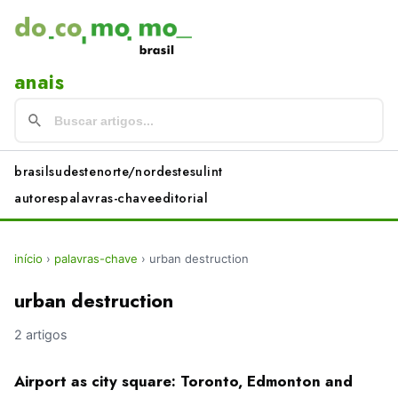
anais
brasil
sudeste
norte/nordeste
sul
int
autores
palavras-chave
editorial
início
›
palavras-chave
›
urban destruction
urban destruction
2 artigos
Airport as city square: Toronto, Edmonton and