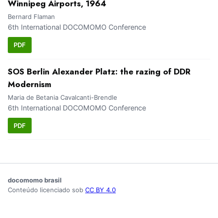
Winnipeg Airports, 1964
Bernard Flaman
6th International DOCOMOMO Conference
PDF
SOS Berlin Alexander Platz: the razing of DDR
Modernism
Maria de Betania Cavalcanti-Brendle
6th International DOCOMOMO Conference
PDF
docomomo brasil
Conteúdo licenciado sob
CC BY 4.0