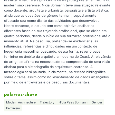
modernismo cearense. Nícia Bormann teve uma atuação relevante
como docente, arquiteta e urbanista, paisagista e artista plástica,
ainda que as questões de gênero tenham, supostamente,
ofuscado seu nome diante das atividades que desenvolveu.
Neste contexto, o estudo tem como objetivo analisar as
diferentes fases da sua trajetória profissional, que se divide em
quatro períodos, desde o início da sua formação profissional até o
momento atual. Na pesquisa, pretende-se evidenciar suas
influências, referências e dificuldades em um contexto de
hegemonia masculina, buscando, dessa forma, rever o papel
feminino no âmbito da arquitetura moderna do Ceará. A relevância
do artigo se afirma na necessidade da compreensão de uma visão
distinta para a historiografia da arquitetura cearense. A
metodologia será pautada, inicialmente, na revisão bibliográfica
sobre o tema, assim como no levantamento de dados alcançados
por meio de entrevistas e de pesquisas documentais.
palavras-chave
Modern Architecture
Trajectory
Nícia Paes Bormann
Gender
Feminism