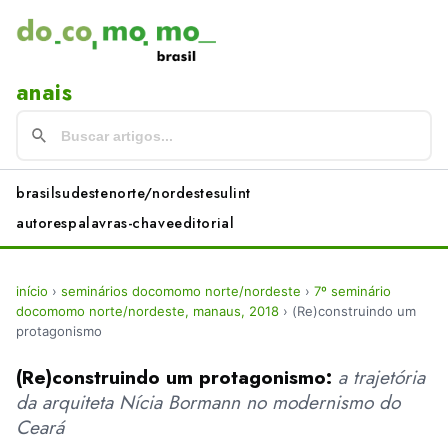
anais
brasil
sudeste
norte/nordeste
sul
int
autores
palavras-chave
editorial
início
›
seminários docomomo norte/nordeste
›
7º seminário
docomomo norte/nordeste, manaus, 2018
›
(Re)construindo um
protagonismo
(Re)construindo um protagonismo:
a trajetória
da arquiteta Nícia Bormann no modernismo do
Ceará