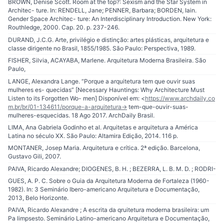
BROWN, Denise Scott. Room at the top?: Sexism and the Star System in
Architec- ture. In: RENDELL, Jane; PENNER, Barbara; BORDEN, Iain.
Gender Space Architec- ture: An Interdisciplinary Introduction. New York:
Routhledge, 2000. Cap. 20. p. 237-246.
DURAND, J.C.G. Arte, privilégio e distinção: artes plásticas, arquitetura e
classe dirigente no Brasil, 1855/1985. São Paulo: Perspectiva, 1989.
FISHER, Silvia, ACAYABA, Marlene. Arquitetura Moderna Brasileira. São
Paulo,
LANGE, Alexandra Lange. “Porque a arquitetura tem que ouvir suas
mulheres es- quecidas” [Necessary Hauntings: Why Architecture Must
Listen to its Forgotten Wo- men] Disponível em: <
https://www.archdaily.co
m.br/br/01-134611/porque-a-arquitetura-
> tem-que-ouvir-suas-
mulheres-esquecidas. 18 Ago 2017. ArchDaily Brasil.
LIMA, Ana Gabriela Godinho et al. Arquitetas e arquitetura a América
Latina no século XX. São Paulo: Altamira Edição, 2014. 116 p.
MONTANER, Josep Maria. Arquitetura e crítica. 2ª edição. Barcelona,
Gustavo Gili, 2007.
PAIVA, Ricardo Alexandre; DIOGENES, B. H. ; BEZERRA, L. B. M. D. ; RODRI-
GUES, A. P. C. Sobre o Guia da Arquitetura Moderna de Fortaleza (1960-
1982). In: 3 Seminário Ibero-americano Arquitetura e Documentação,
2013, Belo Horizonte.
PAIVA, Ricardo Alexandre ; A escrita da qruitetura moderna brasileira: um
Pa limpsesto. Seminário Latino-americano Arquitetura e Documentação,