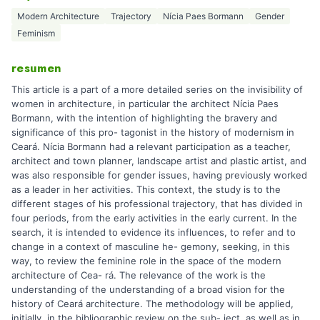
Modern Architecture
Trajectory
Nícia Paes Bormann
Gender
Feminism
resumen
This article is a part of a more detailed series on the invisibility of
women in architecture, in particular the architect Nícia Paes
Bormann, with the intention of highlighting the bravery and
significance of this pro- tagonist in the history of modernism in
Ceará. Nícia Bormann had a relevant participation as a teacher,
architect and town planner, landscape artist and plastic artist, and
was also responsible for gender issues, having previously worked
as a leader in her activities. This context, the study is to the
different stages of his professional trajectory, that has divided in
four periods, from the early activities in the early current. In the
search, it is intended to evidence its influences, to refer and to
change in a context of masculine he- gemony, seeking, in this
way, to review the feminine role in the space of the modern
architecture of Cea- rá. The relevance of the work is the
understanding of the understanding of a broad vision for the
history of Ceará architecture. The methodology will be applied,
initially, in the bibliographic review on the sub- ject, as well as in