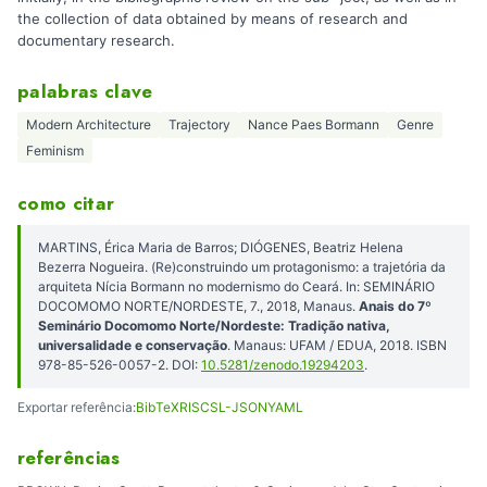
the collection of data obtained by means of research and
documentary research.
palabras clave
Modern Architecture
Trajectory
Nance Paes Bormann
Genre
Feminism
como citar
MARTINS, Érica Maria de Barros; DIÓGENES, Beatriz Helena
Bezerra Nogueira. (Re)construindo um protagonismo: a trajetória da
arquiteta Nícia Bormann no modernismo do Ceará. In: SEMINÁRIO
DOCOMOMO NORTE/NORDESTE, 7., 2018, Manaus.
Anais do 7º
Seminário Docomomo Norte/Nordeste: Tradição nativa,
universalidade e conservação
. Manaus: UFAM / EDUA, 2018. ISBN
978-85-526-0057-2. DOI:
10.5281/zenodo.19294203
.
Exportar referência:
BibTeX
RIS
CSL-JSON
YAML
referências