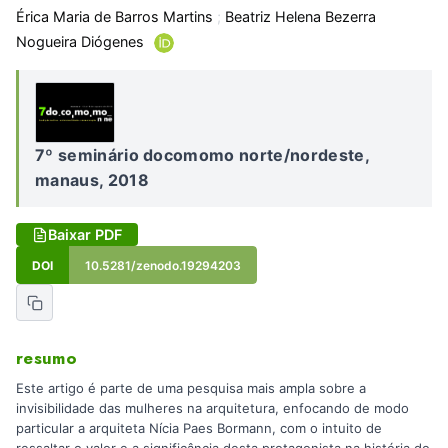
Érica Maria de Barros Martins
;
Beatriz Helena Bezerra
Nogueira Diógenes
7º seminário docomomo norte/nordeste,
manaus, 2018
Baixar PDF
DOI
10.5281/zenodo.19294203
resumo
Este artigo é parte de uma pesquisa mais ampla sobre a
invisibilidade das mulheres na arquitetura, enfocando de modo
particular a arquiteta Nícia Paes Bormann, com o intuito de
ressaltar o valor e a significância desta protagonista na história do