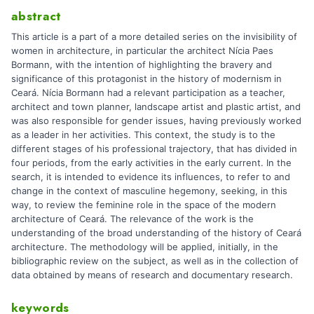
abstract
This article is a part of a more detailed series on the invisibility of
women in architecture, in particular the architect Nícia Paes
Bormann, with the intention of highlighting the bravery and
significance of this protagonist in the history of modernism in
Ceará. Nícia Bormann had a relevant participation as a teacher,
architect and town planner, landscape artist and plastic artist, and
was also responsible for gender issues, having previously worked
as a leader in her activities. This context, the study is to the
different stages of his professional trajectory, that has divided in
four periods, from the early activities in the early current. In the
search, it is intended to evidence its influences, to refer to and
change in the context of masculine hegemony, seeking, in this
way, to review the feminine role in the space of the modern
architecture of Ceará. The relevance of the work is the
understanding of the broad understanding of the history of Ceará
architecture. The methodology will be applied, initially, in the
bibliographic review on the subject, as well as in the collection of
data obtained by means of research and documentary research.
keywords