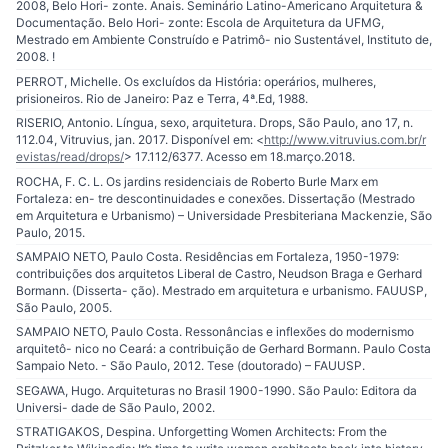
2008, Belo Hori- zonte. Anais. Seminário Latino-Americano Arquitetura &
Documentação. Belo Hori- zonte: Escola de Arquitetura da UFMG,
Mestrado em Ambiente Construído e Patrimô- nio Sustentável, Instituto de,
2008. !
PERROT, Michelle. Os excluídos da História: operários, mulheres,
prisioneiros. Rio de Janeiro: Paz e Terra, 4ª.Ed, 1988.
RISERIO, Antonio. Língua, sexo, arquitetura. Drops, São Paulo, ano 17, n.
112.04, Vitruvius, jan. 2017. Disponível em: <
http://www.vitruvius.com.br/r
evistas/read/drops/
> 17.112/6377. Acesso em 18.março.2018.
ROCHA, F. C. L. Os jardins residenciais de Roberto Burle Marx em
Fortaleza: en- tre descontinuidades e conexões. Dissertação (Mestrado
em Arquitetura e Urbanismo) – Universidade Presbiteriana Mackenzie, São
Paulo, 2015.
SAMPAIO NETO, Paulo Costa. Residências em Fortaleza, 1950-1979:
contribuições dos arquitetos Liberal de Castro, Neudson Braga e Gerhard
Bormann. (Disserta- ção). Mestrado em arquitetura e urbanismo. FAUUSP,
São Paulo, 2005.
SAMPAIO NETO, Paulo Costa. Ressonâncias e inflexões do modernismo
arquitetô- nico no Ceará: a contribuição de Gerhard Bormann. Paulo Costa
Sampaio Neto. - São Paulo, 2012. Tese (doutorado) – FAUUSP.
SEGAWA, Hugo. Arquiteturas no Brasil 1900-1990. São Paulo: Editora da
Universi- dade de São Paulo, 2002.
STRATIGAKOS, Despina. Unforgetting Women Architects: From the