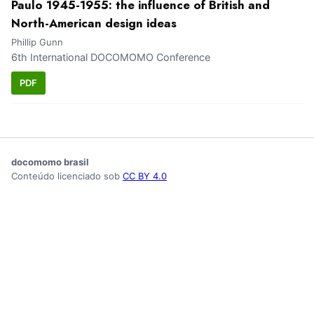
Paulo 1945-1955: the influence of British and
North-American design ideas
Phillip Gunn
6th International DOCOMOMO Conference
PDF
docomomo brasil
Conteúdo licenciado sob
CC BY 4.0