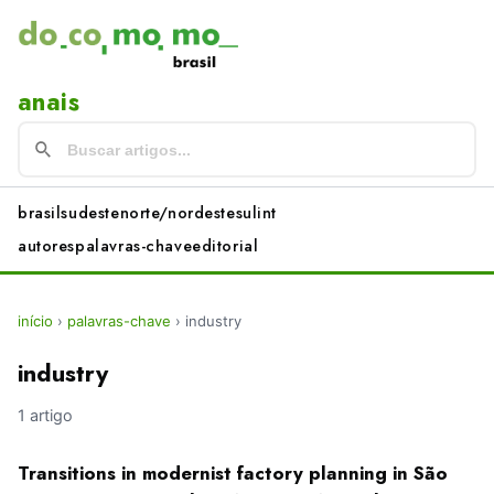
anais
brasil
sudeste
norte/nordeste
sul
int
autores
palavras-chave
editorial
início
›
palavras-chave
›
industry
industry
1 artigo
Transitions in modernist factory planning in São