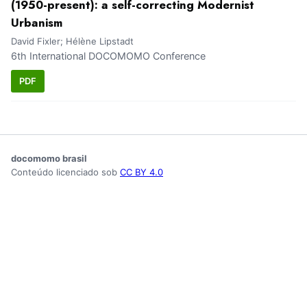
(1950-present): a self-correcting Modernist
Urbanism
David Fixler; Hélène Lipstadt
6th International DOCOMOMO Conference
PDF
docomomo brasil
Conteúdo licenciado sob
CC BY 4.0