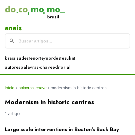
anais
brasil
sudeste
norte/nordeste
sul
int
autores
palavras-chave
editorial
início
›
palavras-chave
›
modernism in historic centres
Modernism in historic centres
1 artigo
Large scale interventions in Boston's Back Bay